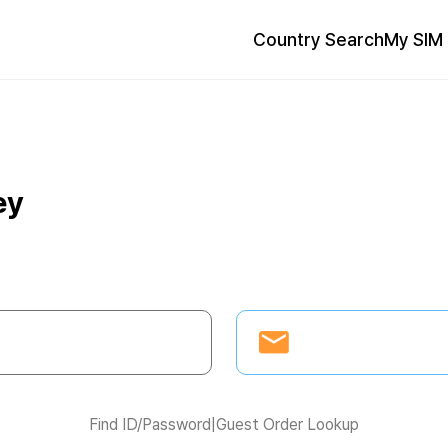
Country Search
My SIM 
ey
Find ID/Password
|
Guest Order Lookup