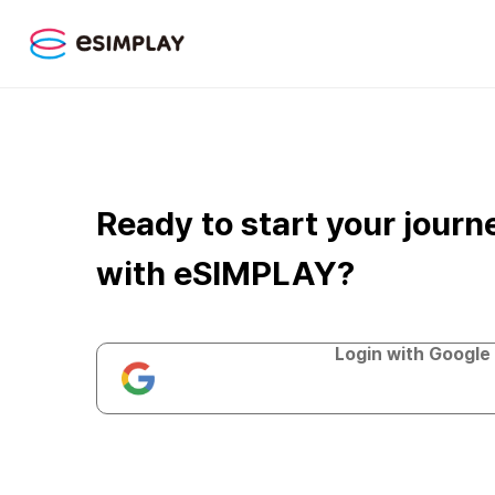
Ready to start your journ
with eSIMPLAY?
Login with Google