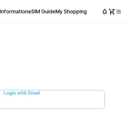
Information
eSIM Guide
My Shopping
Login with Email