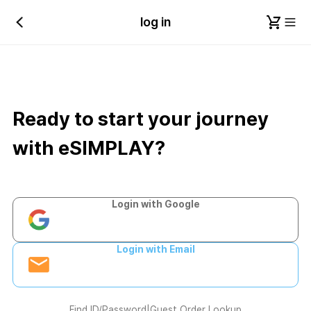
log in
Ready to start your journey
with eSIMPLAY?
Login with Google
Login with Email
Find ID/Password
|
Guest Order Lookup