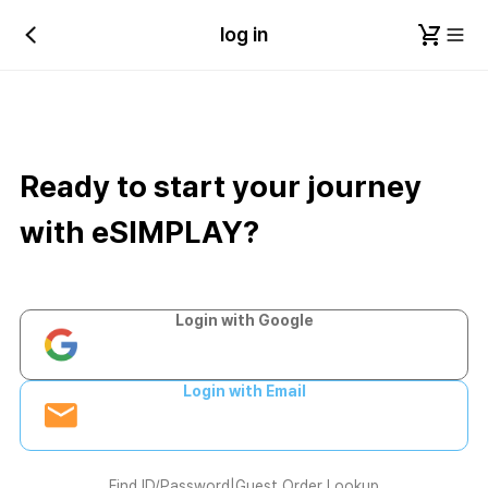
log in
Ready to start your journey
with eSIMPLAY?
Login with Google
Login with Email
Find ID/Password
|
Guest Order Lookup