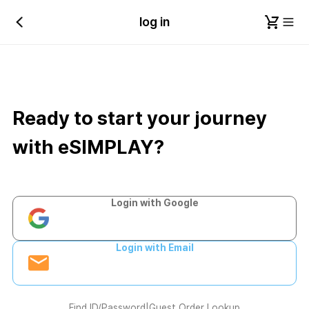
log in
Ready to start your journey
with eSIMPLAY?
Login with Google
Login with Email
Find ID/Password
|
Guest Order Lookup