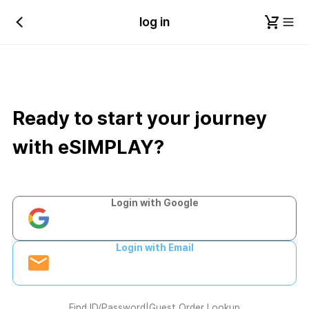
log in
Ready to start your journey
with eSIMPLAY?
Login with Google
Login with Email
Find ID/Password
|
Guest Order Lookup