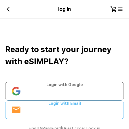
log in
Ready to start your journey
with eSIMPLAY?
Login with Google
Login with Email
Find ID/Password
|
Guest Order Lookup