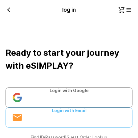
log in
Ready to start your journey
with eSIMPLAY?
Login with Google
Login with Email
Find ID/Password
|
Guest Order Lookup