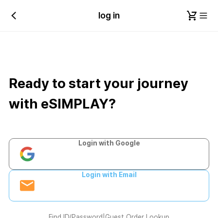
log in
Ready to start your journey
with eSIMPLAY?
Login with Google
Login with Email
Find ID/Password
|
Guest Order Lookup