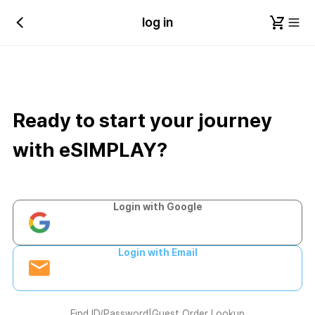
log in
Ready to start your journey
with eSIMPLAY?
Login with Google
Login with Email
Find ID/Password
|
Guest Order Lookup