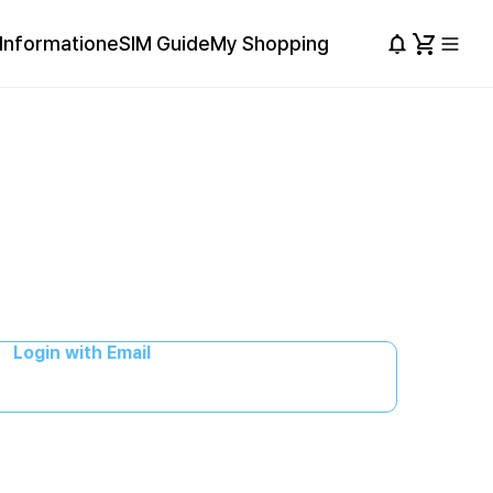
Information
eSIM Guide
My Shopping
Login with Email