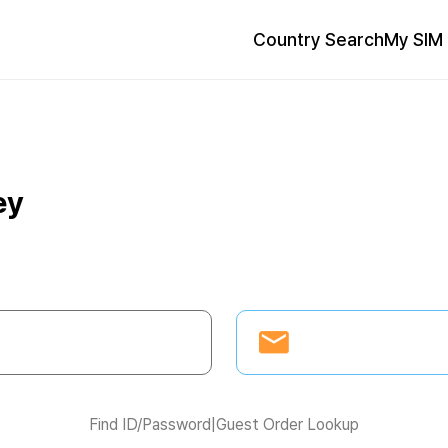
Country Search
My SIM 
ey
Find ID/Password
|
Guest Order Lookup