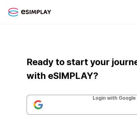
Ready to start your journ
with eSIMPLAY?
Login with Google