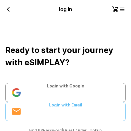
log in
Ready to start your journey
with eSIMPLAY?
Login with Google
Login with Email
Find ID/Password
|
Guest Order Lookup