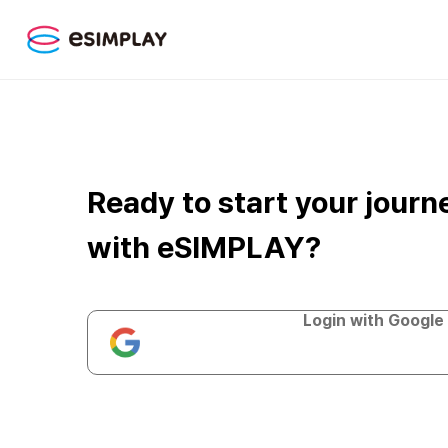
Ready to start your journ
with eSIMPLAY?
Login with Google