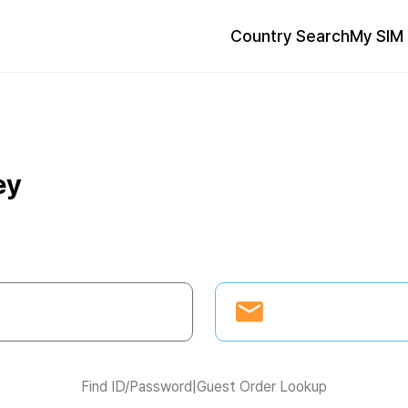
Country Search
My SIM 
ey
Find ID/Password
|
Guest Order Lookup