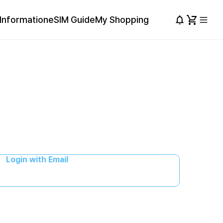
Information
eSIM Guide
My Shopping
Login with Email