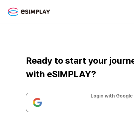
Ready to start your journ
with eSIMPLAY?
Login with Google