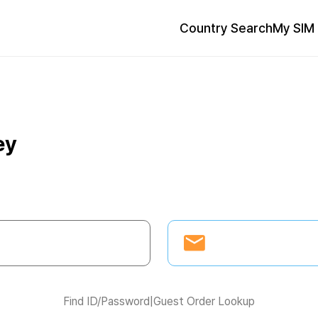
Country Search
My SIM 
ey
Find ID/Password
|
Guest Order Lookup