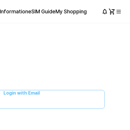
Information
eSIM Guide
My Shopping
Login with Email