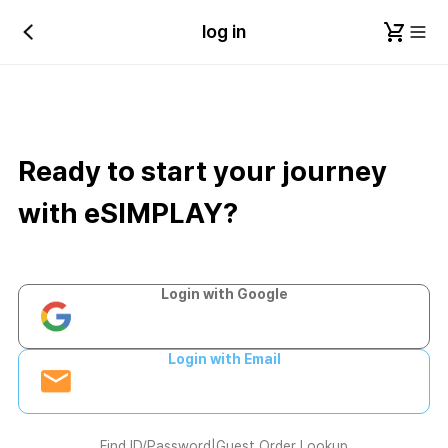
log in
Ready to start your journey
with eSIMPLAY?
Login with Google
Login with Email
Find ID/Password
|
Guest Order Lookup