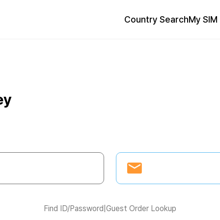
Country Search
My SIM 
ey
Find ID/Password
|
Guest Order Lookup