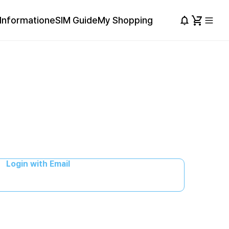
Information
eSIM Guide
My Shopping
Login with Email