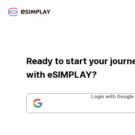
Ready to start your journ
with eSIMPLAY?
Login with Google