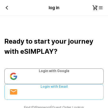
log in
Ready to start your journey
with eSIMPLAY?
Login with Google
Login with Email
Find ID/Password
|
Guest Order Lookup