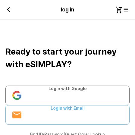
log in
Ready to start your journey
with eSIMPLAY?
Login with Google
Login with Email
Find ID/Password
|
Guest Order Lookup