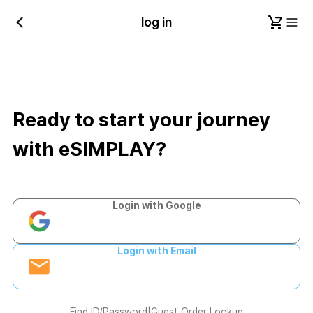
log in
Ready to start your journey
with eSIMPLAY?
Login with Google
Login with Email
Find ID/Password
|
Guest Order Lookup