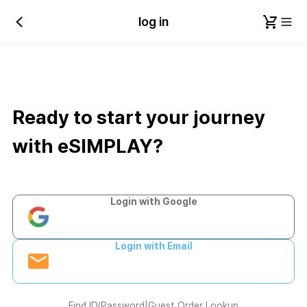
log in
Ready to start your journey
with eSIMPLAY?
Login with Google
Login with Email
Find ID/Password
|
Guest Order Lookup