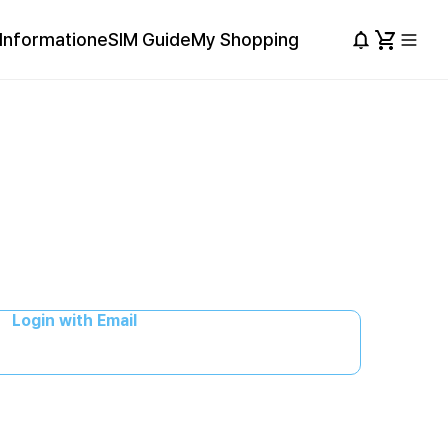
Information
eSIM Guide
My Shopping
Login with Email