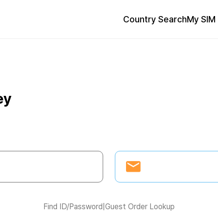
Country Search
My SIM 
ey
Find ID/Password
|
Guest Order Lookup