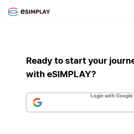
Ready to start your journ
with eSIMPLAY?
Login with Google