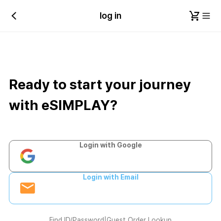
log in
Ready to start your journey
with eSIMPLAY?
Login with Google
Login with Email
Find ID/Password
|
Guest Order Lookup