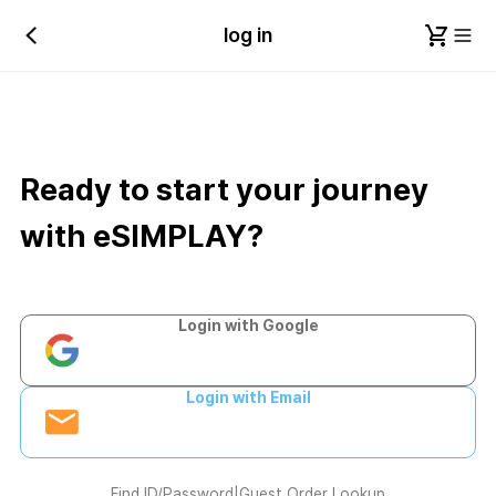
log in
Ready to start your journey
with eSIMPLAY?
Login with Google
Login with Email
Find ID/Password
|
Guest Order Lookup