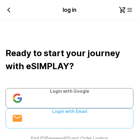
log in
Ready to start your journey
with eSIMPLAY?
Login with Google
Login with Email
Find ID/Password
|
Guest Order Lookup