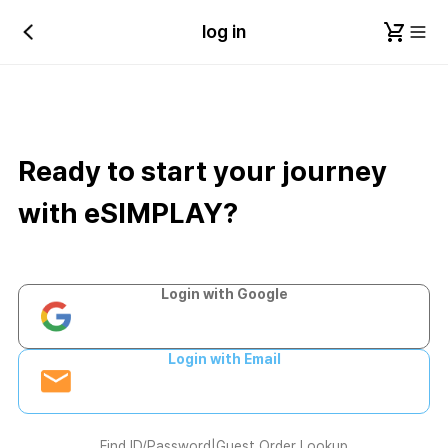
log in
Ready to start your journey
with eSIMPLAY?
Login with Google
Login with Email
Find ID/Password
|
Guest Order Lookup