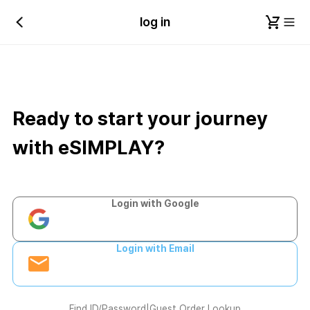
log in
Ready to start your journey
with eSIMPLAY?
Login with Google
Login with Email
Find ID/Password
|
Guest Order Lookup