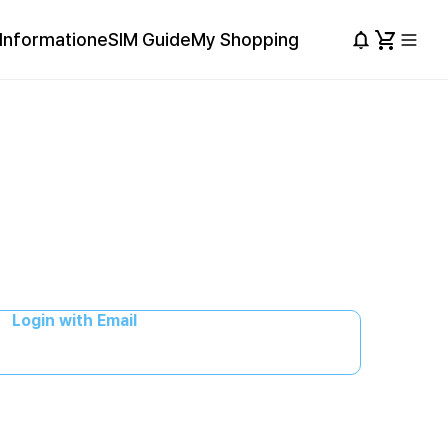
Information
eSIM Guide
My Shopping
Login with Email