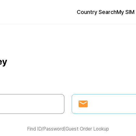
Country Search
My SIM 
ey
Find ID/Password
|
Guest Order Lookup