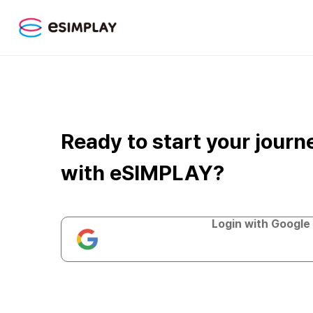
Ready to start your journ
with eSIMPLAY?
Login with Google