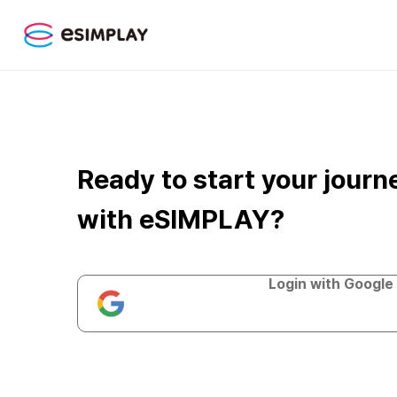
Ready to start your journ
with eSIMPLAY?
Login with Google