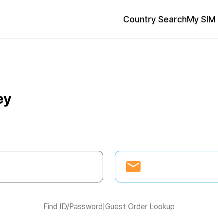
Country Search
My SIM 
ey
Find ID/Password
|
Guest Order Lookup