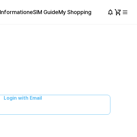
Information
eSIM Guide
My Shopping
Login with Email