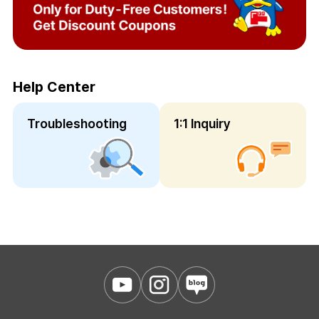
Help Center
Troubleshooting
1:1 Inquiry