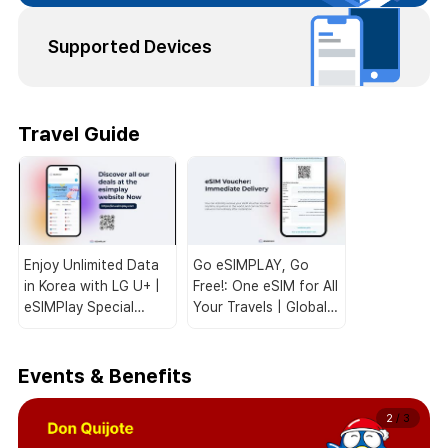
Supported Devices
Travel Guide
Enjoy Unlimited Data
Go eSIMPLAY, Go
in Korea with LG U+ |
Free!: One eSIM for All
eSIMPlay Special
Your Travels | Global
Deals for Travelers!
Coverage 🌏📱
Events & Benefits
2
/
3