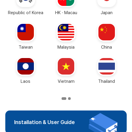
Republic of Korea
HK · Macau
Japan
Taiwan
Malaysia
China
Laos
Vietnam
Thailand
Installation & User Guide