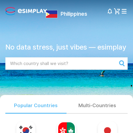
Philippines
No data stress, just vibes — esimplay
Popular Countries
Multi-Countries