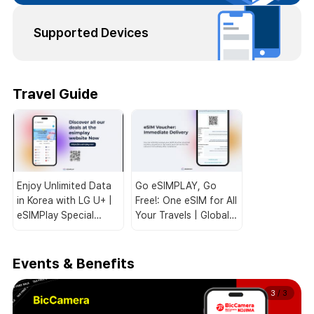
Supported Devices
Travel Guide
Enjoy Unlimited Data
Go eSIMPLAY, Go
in Korea with LG U+ |
Free!: One eSIM for All
eSIMPlay Special
Your Travels | Global
Deals for Travelers!
Coverage 🌏📱
Events & Benefits
3
/
3