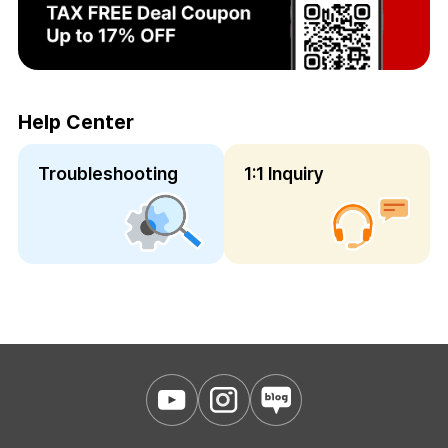
Help Center
Troubleshooting
1:1 Inquiry