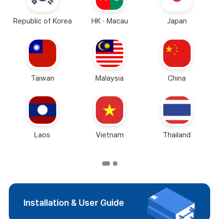
Republic of Korea
HK · Macau
Japan
Taiwan
Malaysia
China
Laos
Vietnam
Thailand
Installation & User Guide