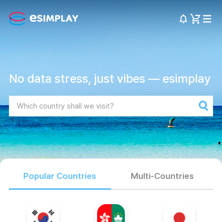
No data stress, just vibes — esimplay
Popular Countries
Multi-Countries