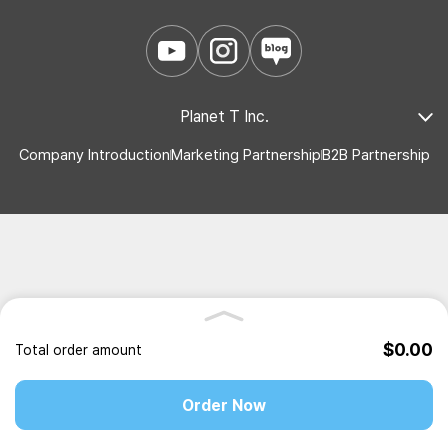
Planet T Inc.
Company Introduction
Marketing Partnership
B2B Partnership
$0.00
Total order amount
Order Now