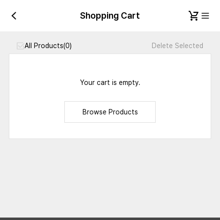
Shopping Cart
All Products
(0)
Delete Selected
Your cart is empty.
Browse Products