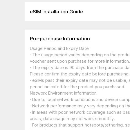
eSIM Installation Guide
Pre-purchase Information
Usage Period and Expiry Date
· The usage period varies depending on the produc
voucher sent upon purchase for more information.
· The expiry date is 90 days from the purchase dat
Please confirm the expiry date before purchasing.
· eSIMs past their expiry date may not be usable, 
period indicated for the product you purchased.
Network Environment Information
· Due to local network conditions and device compa
· Network performance may vary depending on the
· In areas with poor network coverage such as ba
areas, data usage may not work smoothly.
· For products that support hotspots/tethering, s