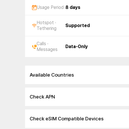
Usage Period
8 days
Hotspot ·
Supported
Tethering
Calls ·
Data-Only
Messages
Available Countries
Check APN
Check eSIM Compatible Devices