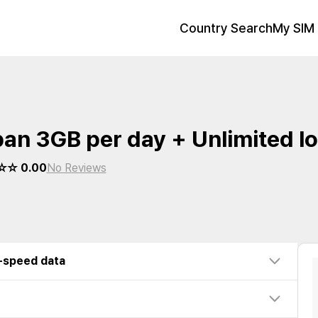
Country Search
My SIM 
an 3GB per day + Unlimited l
☆ 0.00
No Reviews
w-speed data