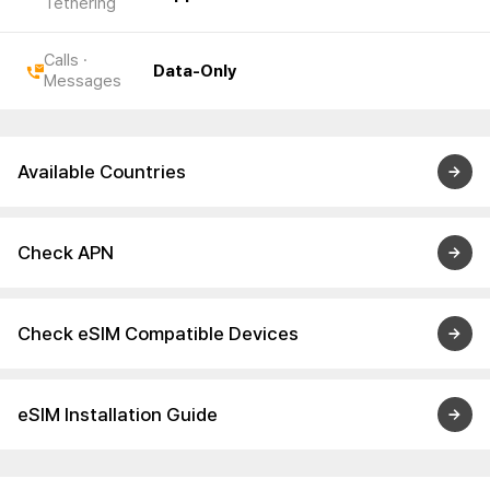
Tethering
Calls ·
Data-Only
Messages
Available Countries
Check APN
Check eSIM Compatible Devices
eSIM Installation Guide