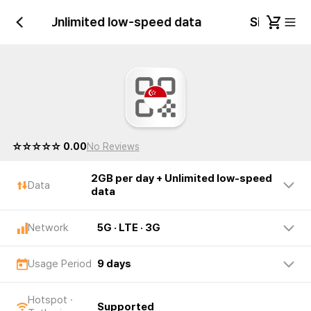
er day + Unlimited low-speed data
Singapore
☆☆☆☆☆ 0.00
No Reviews
2GB per day + Unlimited low-speed
Data
data
Network
5G · LTE · 3G
Usage Period
9 days
Hotspot ·
Supported