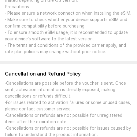
limited depending on the OS version.
Precautions
· Please ensure a network connection when installing the eSIM.
· Make sure to check whether your device supports eSIM and
confirm compatibility before purchasing.
· To ensure smooth eSIM usage, it is recommended to update
your device's software to the latest version.
· The terms and conditions of the provided carrier apply, and
rate plan policies may change without prior notice.
Cancellation and Refund Policy
·Cancellations are possible before the voucher is sent. Once
sent, activation information is directly exposed, making
cancellations or refunds difficult.
·For issues related to activation failures or some unused cases,
please contact customer service.
·Cancellations or refunds are not possible for unregistered
items after the expiration date.
·Cancellations or refunds are not possible for issues caused by
failure to understand the product information.