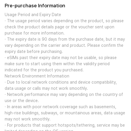
Pre-purchase Information
Usage Period and Expiry Date
· The usage period varies depending on the product, so please
check the product details page or the voucher sent upon
purchase for more information.
· The expiry date is 90 days from the purchase date, but it may
vary depending on the carrier and product. Please confirm the
expiry date before purchasing.
· eSIMs past their expiry date may not be usable, so please
make sure to start using them within the validity period
indicated for the product you purchased.
Network Environment Information
· Due to local network conditions and device compatibility,
data usage or calls may not work smoothly.
· Network performance may vary depending on the country of
use or the device.
· In areas with poor network coverage such as basements,
high-rise buildings, subways, or mountainous areas, data usage
may not work smoothly.
· For products that support hotspots/tethering, service may be