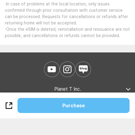
·In case of problems at the local location, only issues
confirmed through prior consultation with customer service
can be processed. Requests for cancellations or refunds after
returning home will not be accepted.
·Once the eSIM is deleted, reinstallation and reissuance are not
possible, and cancellations or refunds cannot be provided.
Planet T Inc.
Company Introduction
Marketing Partnership
B2B Partnership
Purchase