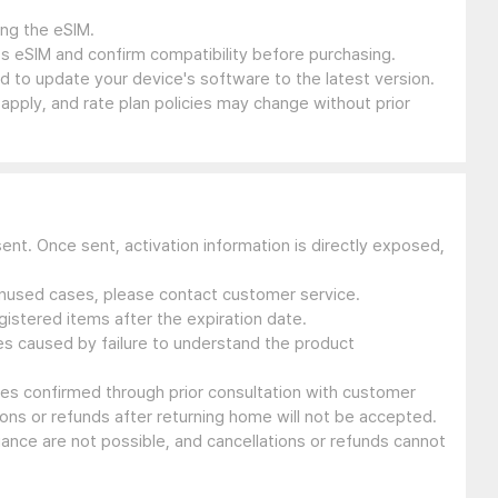
ing the eSIM.
s eSIM and confirm compatibility before purchasing.
 to update your device's software to the latest version.
 apply, and rate plan policies may change without prior
sent. Once sent, activation information is directly exposed,
 unused cases, please contact customer service.
gistered items after the expiration date.
ues caused by failure to understand the product
ssues confirmed through prior consultation with customer
ons or refunds after returning home will not be accepted.
suance are not possible, and cancellations or refunds cannot