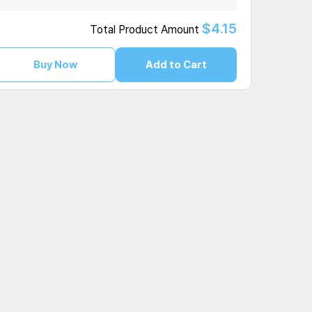
$4.15
Total Product Amount
Buy Now
Add to Cart