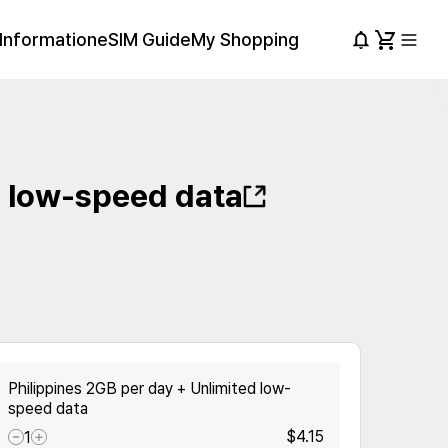
Information
eSIM Guide
My Shopping
d low-speed data
Philippines 2GB per day + Unlimited low-
speed data
$4.15
1