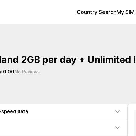
Country Search
My SIM 
land 2GB per day + Unlimited
 0.00
No Reviews
w-speed data