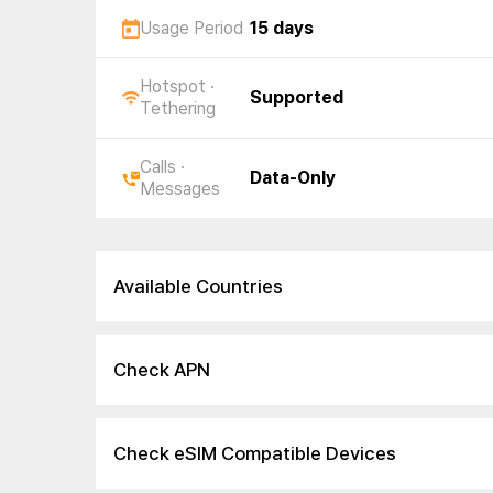
Usage Period
15 days
Hotspot ·
Supported
Tethering
Calls ·
Data-Only
Messages
Available Countries
Check APN
Check eSIM Compatible Devices