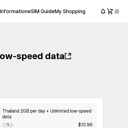
Information
eSIM Guide
My Shopping
 low-speed data
Thailand 2GB per day + Unlimited low-speed
data
$10.96
1