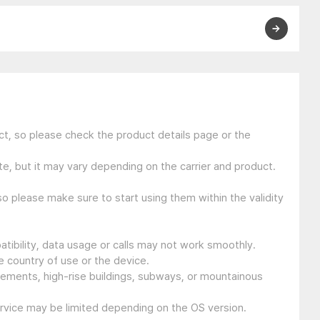
t, so please check the product details page or the
e, but it may vary depending on the carrier and product.
so please make sure to start using them within the validity
tibility, data usage or calls may not work smoothly.
 country of use or the device.
sements, high-rise buildings, subways, or mountainous
ervice may be limited depending on the OS version.