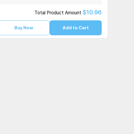
$10.96
Total Product Amount
Buy Now
Add to Cart