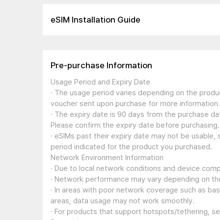
eSIM Installation Guide
Pre-purchase Information
Usage Period and Expiry Date
· The usage period varies depending on the produc
voucher sent upon purchase for more information.
· The expiry date is 90 days from the purchase dat
Please confirm the expiry date before purchasing.
· eSIMs past their expiry date may not be usable, 
period indicated for the product you purchased.
Network Environment Information
· Due to local network conditions and device compa
· Network performance may vary depending on the
· In areas with poor network coverage such as ba
areas, data usage may not work smoothly.
· For products that support hotspots/tethering, s