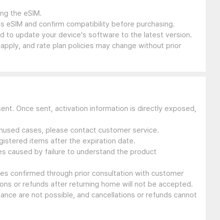
ing the eSIM.
s eSIM and confirm compatibility before purchasing.
 to update your device's software to the latest version.
 apply, and rate plan policies may change without prior
sent. Once sent, activation information is directly exposed,
 unused cases, please contact customer service.
gistered items after the expiration date.
ues caused by failure to understand the product
ssues confirmed through prior consultation with customer
ons or refunds after returning home will not be accepted.
suance are not possible, and cancellations or refunds cannot