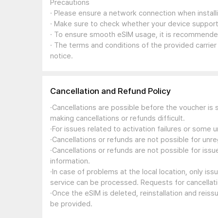
Precautions
· Please ensure a network connection when install
· Make sure to check whether your device support
· To ensure smooth eSIM usage, it is recommended
· The terms and conditions of the provided carrier
notice.
Cancellation and Refund Policy
·Cancellations are possible before the voucher is 
making cancellations or refunds difficult.
·For issues related to activation failures or some
·Cancellations or refunds are not possible for unre
·Cancellations or refunds are not possible for iss
information.
·In case of problems at the local location, only i
service can be processed. Requests for cancellati
·Once the eSIM is deleted, reinstallation and reis
be provided.