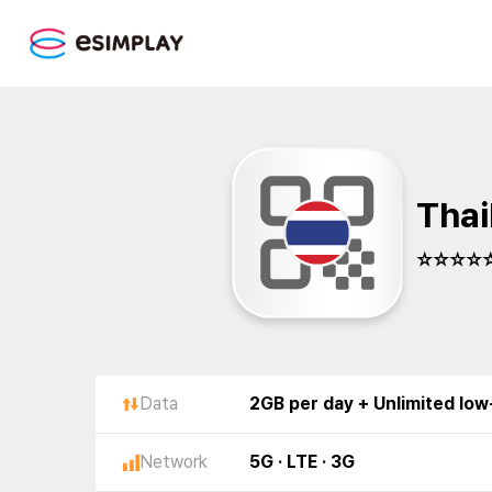
Thai
☆☆☆☆☆
Data
2GB per day + Unlimited lo
Network
5G · LTE · 3G