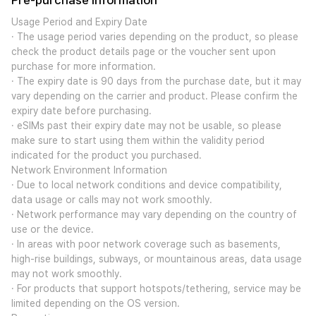
Pre-purchase Information
Usage Period and Expiry Date
· The usage period varies depending on the product, so please
check the product details page or the voucher sent upon
purchase for more information.
· The expiry date is 90 days from the purchase date, but it may
vary depending on the carrier and product. Please confirm the
expiry date before purchasing.
· eSIMs past their expiry date may not be usable, so please
make sure to start using them within the validity period
indicated for the product you purchased.
Network Environment Information
· Due to local network conditions and device compatibility,
data usage or calls may not work smoothly.
· Network performance may vary depending on the country of
use or the device.
· In areas with poor network coverage such as basements,
high-rise buildings, subways, or mountainous areas, data usage
may not work smoothly.
· For products that support hotspots/tethering, service may be
limited depending on the OS version.