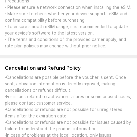
Precautions
· Please ensure a network connection when installing the eSIM.
· Make sure to check whether your device supports eSIM and
confirm compatibility before purchasing.
· To ensure smooth eSIM usage, it is recommended to update
your device's software to the latest version.
· The terms and conditions of the provided carrier apply, and
rate plan policies may change without prior notice.
Cancellation and Refund Policy
·Cancellations are possible before the voucher is sent. Once
sent, activation information is directly exposed, making
cancellations or refunds difficult.
·For issues related to activation failures or some unused cases,
please contact customer service.
·Cancellations or refunds are not possible for unregistered
items after the expiration date.
·Cancellations or refunds are not possible for issues caused by
failure to understand the product information.
·In case of problems at the local location, only issues