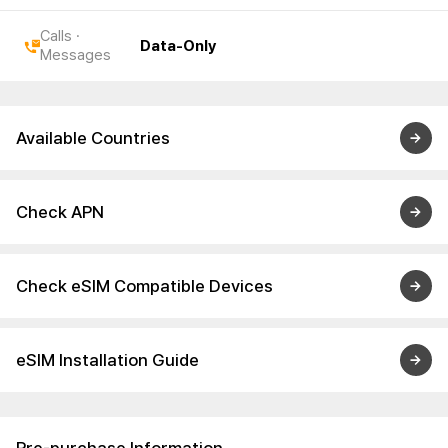
Calls ·
Data-Only
Messages
Available Countries
Check APN
Check eSIM Compatible Devices
eSIM Installation Guide