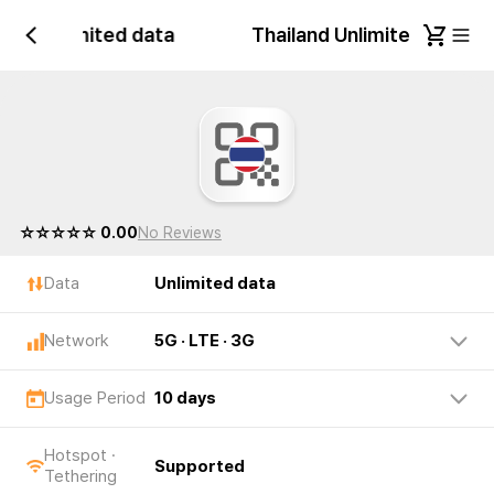
land Unlimited data
Thailand Unlimited data
☆☆☆☆☆ 0.00
No Reviews
Data
Unlimited data
Network
5G · LTE · 3G
Usage Period
10 days
Hotspot ·
Supported
Tethering