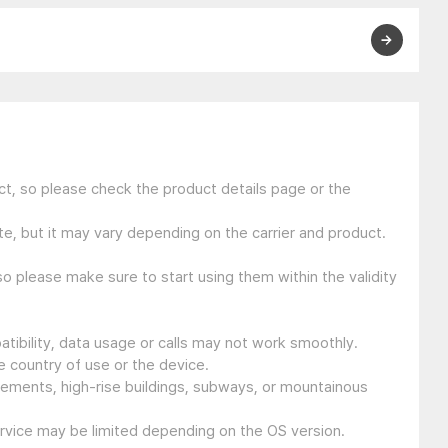
t, so please check the product details page or the
e, but it may vary depending on the carrier and product.
so please make sure to start using them within the validity
tibility, data usage or calls may not work smoothly.
 country of use or the device.
sements, high-rise buildings, subways, or mountainous
ervice may be limited depending on the OS version.