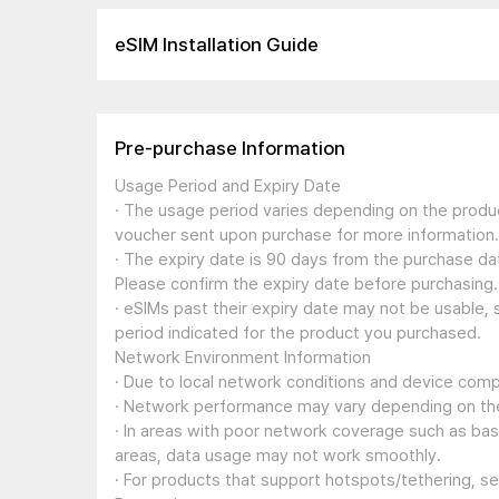
eSIM Installation Guide
Pre-purchase Information
Usage Period and Expiry Date
· The usage period varies depending on the produc
voucher sent upon purchase for more information.
· The expiry date is 90 days from the purchase dat
Please confirm the expiry date before purchasing.
· eSIMs past their expiry date may not be usable, 
period indicated for the product you purchased.
Network Environment Information
· Due to local network conditions and device compa
· Network performance may vary depending on the
· In areas with poor network coverage such as ba
areas, data usage may not work smoothly.
· For products that support hotspots/tethering, s