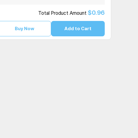
$0.96
Total Product Amount
Buy Now
Add to Cart