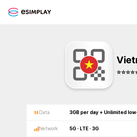
Viet
☆☆☆☆☆
Data
3GB per day + Unlimited lo
Network
5G · LTE · 3G