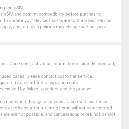
ing the eSIM.
s eSIM and confirm compatibility before purchasing.
 to update your device's software to the latest version.
 apply, and rate plan policies may change without prior
sent. Once sent, activation information is directly exposed,
 unused cases, please contact customer service.
gistered items after the expiration date.
ues caused by failure to understand the product
ssues confirmed through prior consultation with customer
ons or refunds after returning home will not be accepted.
suance are not possible, and cancellations or refunds cannot