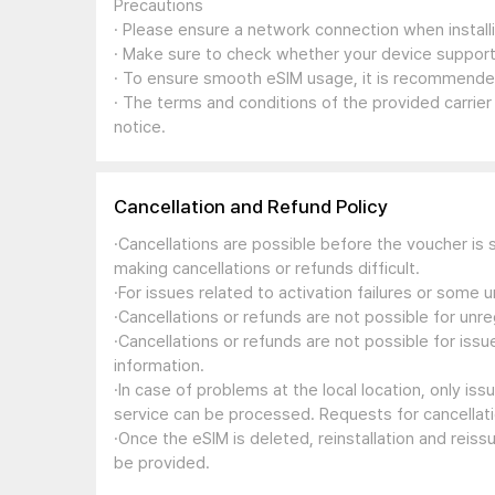
Precautions
· Please ensure a network connection when install
· Make sure to check whether your device support
· To ensure smooth eSIM usage, it is recommended
· The terms and conditions of the provided carrier
notice.
Cancellation and Refund Policy
·Cancellations are possible before the voucher is 
making cancellations or refunds difficult.
·For issues related to activation failures or some
·Cancellations or refunds are not possible for unre
·Cancellations or refunds are not possible for iss
information.
·In case of problems at the local location, only i
service can be processed. Requests for cancellati
·Once the eSIM is deleted, reinstallation and reis
be provided.