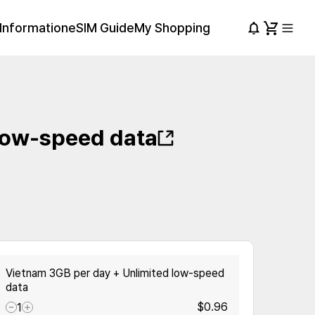
Information
eSIM Guide
My Shopping
low-speed data
Vietnam 3GB per day + Unlimited low-speed
data
$0.96
1