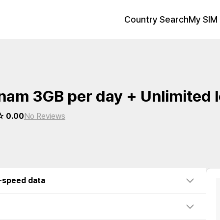
Country Search
My SIM 
nam 3GB per day + Unlimited 
 0.00
No Reviews
w-speed data