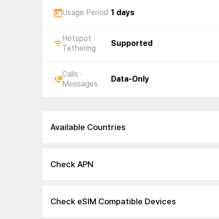
Usage Period
1 days
Hotspot ·
Supported
Tethering
Calls ·
Data-Only
Messages
Available Countries
Check APN
Check eSIM Compatible Devices