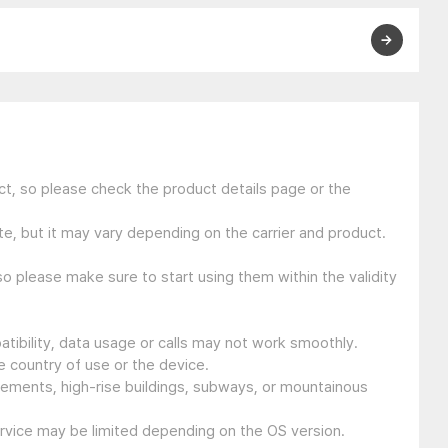
t, so please check the product details page or the
e, but it may vary depending on the carrier and product.
so please make sure to start using them within the validity
tibility, data usage or calls may not work smoothly.
 country of use or the device.
sements, high-rise buildings, subways, or mountainous
ervice may be limited depending on the OS version.