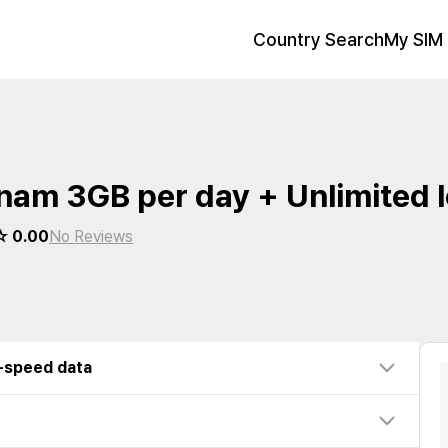
Country Search
My SIM 
nam 3GB per day + Unlimited 
 0.00
No Reviews
w-speed data