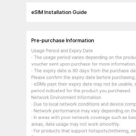
eSIM Installation Guide
Pre-purchase Information
Usage Period and Expiry Date
· The usage period varies depending on the produc
voucher sent upon purchase for more information.
· The expiry date is 90 days from the purchase dat
Please confirm the expiry date before purchasing.
· eSIMs past their expiry date may not be usable, 
period indicated for the product you purchased.
Network Environment Information
· Due to local network conditions and device compa
· Network performance may vary depending on the
· In areas with poor network coverage such as ba
areas, data usage may not work smoothly.
· For products that support hotspots/tethering, s