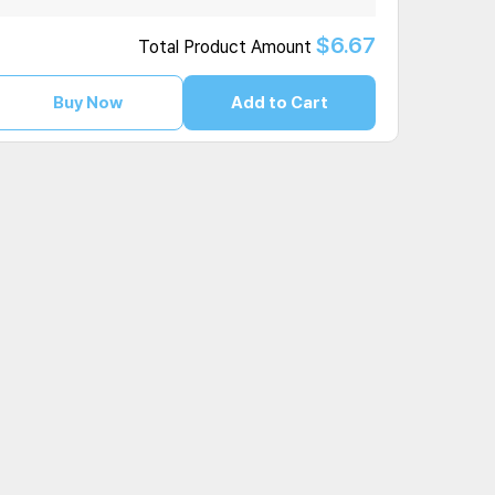
$6.67
Total Product Amount
Buy Now
Add to Cart