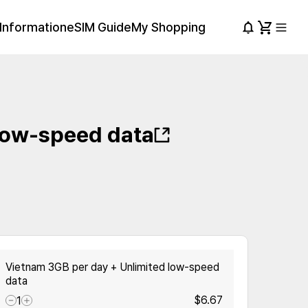
Information
eSIM Guide
My Shopping
low-speed data
Vietnam 3GB per day + Unlimited low-speed
data
$6.67
1