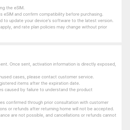
ing the eSIM.
s eSIM and confirm compatibility before purchasing.
 to update your device's software to the latest version.
 apply, and rate plan policies may change without prior
sent. Once sent, activation information is directly exposed,
 unused cases, please contact customer service.
gistered items after the expiration date.
ues caused by failure to understand the product
ssues confirmed through prior consultation with customer
ons or refunds after returning home will not be accepted.
suance are not possible, and cancellations or refunds cannot