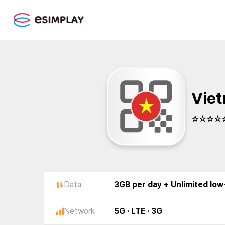
Viet
☆☆☆☆☆
Data
3GB per day + Unlimited lo
Network
5G · LTE · 3G