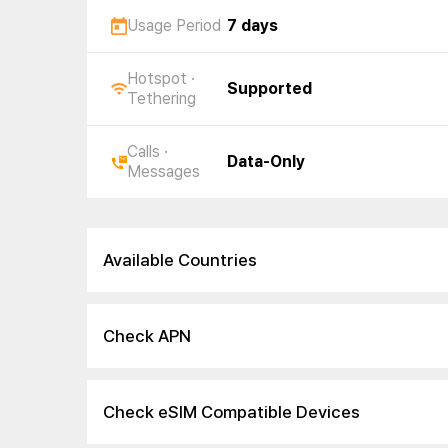
Usage Period
7 days
Hotspot ·
Supported
Tethering
Calls ·
Data-Only
Messages
Available Countries
Check APN
Check eSIM Compatible Devices