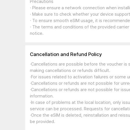
Precautions
· Please ensure a network connection when install
· Make sure to check whether your device support
· To ensure smooth eSIM usage, it is recommended
· The terms and conditions of the provided carrier
notice.
Cancellation and Refund Policy
·Cancellations are possible before the voucher is 
making cancellations or refunds difficult.
·For issues related to activation failures or some
·Cancellations or refunds are not possible for unre
·Cancellations or refunds are not possible for iss
information.
·In case of problems at the local location, only i
service can be processed. Requests for cancellati
·Once the eSIM is deleted, reinstallation and reis
be provided.