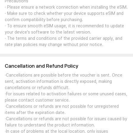
Precautions
· Please ensure a network connection when installing the eSIM.
· Make sure to check whether your device supports eSIM and
confirm compatibility before purchasing.
· To ensure smooth eSIM usage, it is recommended to update
your device's software to the latest version.
· The terms and conditions of the provided carrier apply, and
rate plan policies may change without prior notice.
Cancellation and Refund Policy
·Cancellations are possible before the voucher is sent. Once
sent, activation information is directly exposed, making
cancellations or refunds difficult.
·For issues related to activation failures or some unused cases,
please contact customer service.
·Cancellations or refunds are not possible for unregistered
items after the expiration date.
·Cancellations or refunds are not possible for issues caused by
failure to understand the product information.
·In case of problems at the local location, only issues