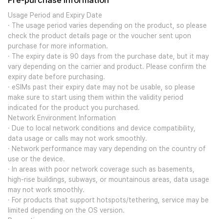
Pre-purchase Information
Usage Period and Expiry Date
· The usage period varies depending on the product, so please
check the product details page or the voucher sent upon
purchase for more information.
· The expiry date is 90 days from the purchase date, but it may
vary depending on the carrier and product. Please confirm the
expiry date before purchasing.
· eSIMs past their expiry date may not be usable, so please
make sure to start using them within the validity period
indicated for the product you purchased.
Network Environment Information
· Due to local network conditions and device compatibility,
data usage or calls may not work smoothly.
· Network performance may vary depending on the country of
use or the device.
· In areas with poor network coverage such as basements,
high-rise buildings, subways, or mountainous areas, data usage
may not work smoothly.
· For products that support hotspots/tethering, service may be
limited depending on the OS version.