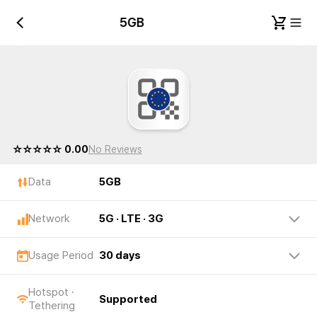
5GB
5GB
☆☆☆☆☆ 0.00
No Reviews
Data
5GB
Network
5G · LTE · 3G
Usage Period
30 days
Hotspot ·
Supported
Tethering