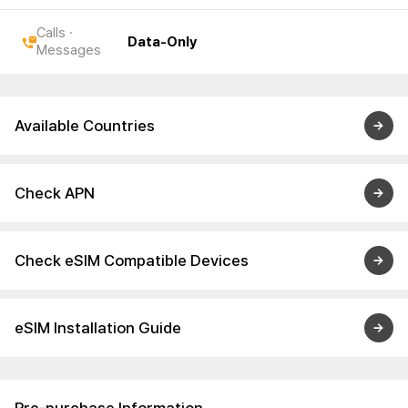
Calls ·
Data-Only
Messages
Available Countries
Check APN
Check eSIM Compatible Devices
eSIM Installation Guide