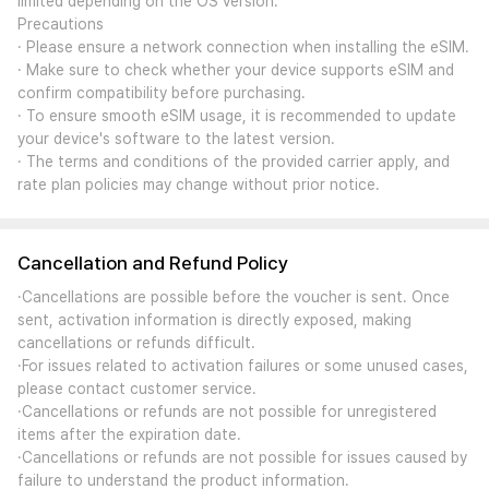
limited depending on the OS version.
Precautions
· Please ensure a network connection when installing the eSIM.
· Make sure to check whether your device supports eSIM and
confirm compatibility before purchasing.
· To ensure smooth eSIM usage, it is recommended to update
your device's software to the latest version.
· The terms and conditions of the provided carrier apply, and
rate plan policies may change without prior notice.
Cancellation and Refund Policy
·Cancellations are possible before the voucher is sent. Once
sent, activation information is directly exposed, making
cancellations or refunds difficult.
·For issues related to activation failures or some unused cases,
please contact customer service.
·Cancellations or refunds are not possible for unregistered
items after the expiration date.
·Cancellations or refunds are not possible for issues caused by
failure to understand the product information.