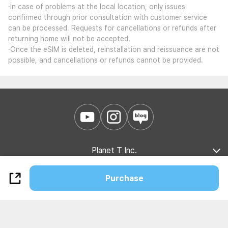
·In case of problems at the local location, only issues
confirmed through prior consultation with customer service
can be processed. Requests for cancellations or refunds after
returning home will not be accepted.
·Once the eSIM is deleted, reinstallation and reissuance are not
possible, and cancellations or refunds cannot be provided.
Planet T Inc.
Company Introduction
Marketing Partnership
B2B Partnership
Purchase