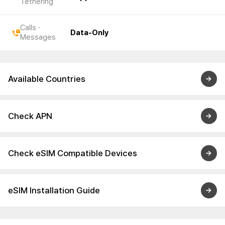
Tethering
Calls ·
Data-Only
Messages
Available Countries
Check APN
Check eSIM Compatible Devices
eSIM Installation Guide