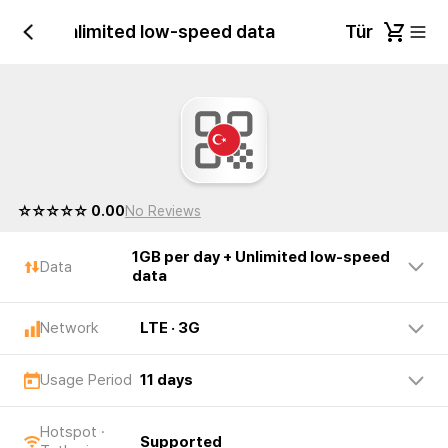
r day + Unlimited low-speed data
Türkiye 1GB
☆☆☆☆☆ 0.00
No Reviews
1GB per day + Unlimited low-speed
Data
data
Network
LTE · 3G
Usage Period
11 days
Hotspot ·
Supported