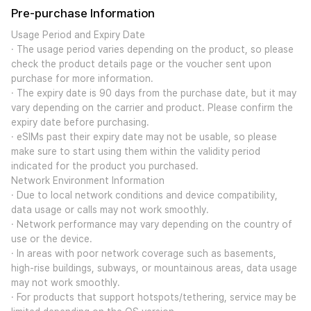
Pre-purchase Information
Usage Period and Expiry Date
· The usage period varies depending on the product, so please
check the product details page or the voucher sent upon
purchase for more information.
· The expiry date is 90 days from the purchase date, but it may
vary depending on the carrier and product. Please confirm the
expiry date before purchasing.
· eSIMs past their expiry date may not be usable, so please
make sure to start using them within the validity period
indicated for the product you purchased.
Network Environment Information
· Due to local network conditions and device compatibility,
data usage or calls may not work smoothly.
· Network performance may vary depending on the country of
use or the device.
· In areas with poor network coverage such as basements,
high-rise buildings, subways, or mountainous areas, data usage
may not work smoothly.
· For products that support hotspots/tethering, service may be