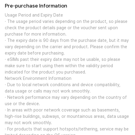
Pre-purchase Information
Usage Period and Expiry Date
· The usage period varies depending on the product, so please
check the product details page or the voucher sent upon
purchase for more information.
· The expiry date is 90 days from the purchase date, but it may
vary depending on the carrier and product. Please confirm the
expiry date before purchasing.
· eSIMs past their expiry date may not be usable, so please
make sure to start using them within the validity period
indicated for the product you purchased.
Network Environment Information
· Due to local network conditions and device compatibility,
data usage or calls may not work smoothly.
· Network performance may vary depending on the country of
use or the device.
· In areas with poor network coverage such as basements,
high-rise buildings, subways, or mountainous areas, data usage
may not work smoothly.
· For products that support hotspots/tethering, service may be