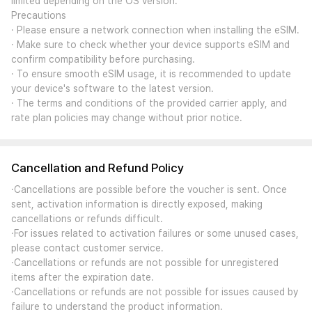
limited depending on the OS version.
Precautions
· Please ensure a network connection when installing the eSIM.
· Make sure to check whether your device supports eSIM and
confirm compatibility before purchasing.
· To ensure smooth eSIM usage, it is recommended to update
your device's software to the latest version.
· The terms and conditions of the provided carrier apply, and
rate plan policies may change without prior notice.
Cancellation and Refund Policy
·Cancellations are possible before the voucher is sent. Once
sent, activation information is directly exposed, making
cancellations or refunds difficult.
·For issues related to activation failures or some unused cases,
please contact customer service.
·Cancellations or refunds are not possible for unregistered
items after the expiration date.
·Cancellations or refunds are not possible for issues caused by
failure to understand the product information.