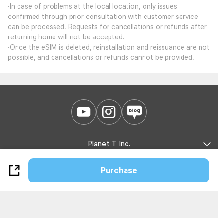
·In case of problems at the local location, only issues
confirmed through prior consultation with customer service
can be processed. Requests for cancellations or refunds after
returning home will not be accepted.
·Once the eSIM is deleted, reinstallation and reissuance are not
possible, and cancellations or refunds cannot be provided.
Planet T Inc.
Company Introduction
Marketing Partnership
B2B Partnership
Purchase