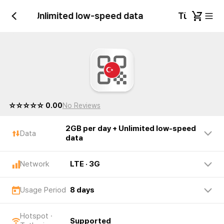
er day + Unlimited low-speed data
Türkiye 2G
☆☆☆☆☆ 0.00
No Reviews
2GB per day + Unlimited low-speed
Data
data
Network
LTE · 3G
Usage Period
8 days
Hotspot ·
Supported