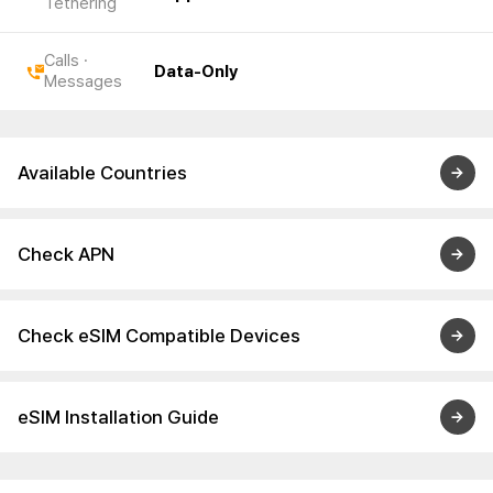
Tethering
Calls ·
Data-Only
Messages
Available Countries
Check APN
Check eSIM Compatible Devices
eSIM Installation Guide