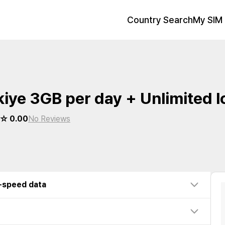
Country Search
My SIM 
kiye 3GB per day + Unlimited 
 0.00
No Reviews
w-speed data