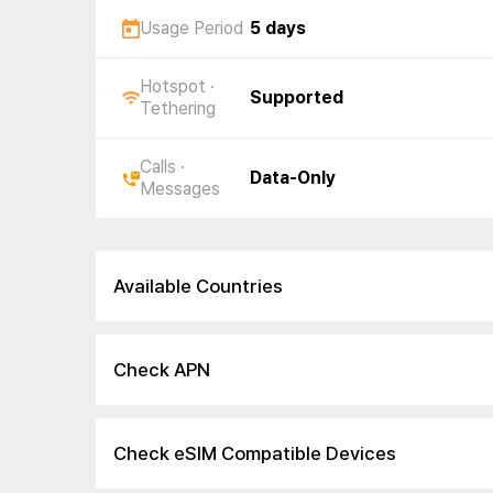
Usage Period
5 days
Hotspot ·
Supported
Tethering
Calls ·
Data-Only
Messages
Available Countries
Check APN
Check eSIM Compatible Devices