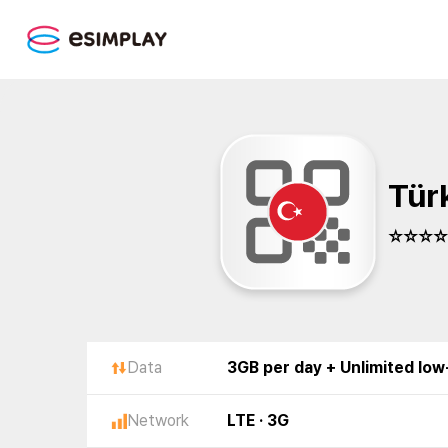
Tür
☆☆☆☆☆
Data
3GB per day + Unlimited lo
Network
LTE · 3G