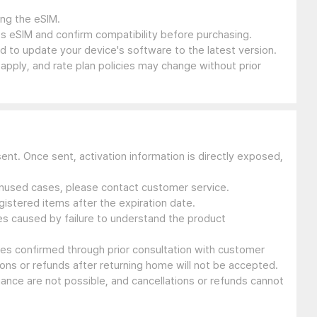
ing the eSIM.
s eSIM and confirm compatibility before purchasing.
 to update your device's software to the latest version.
 apply, and rate plan policies may change without prior
sent. Once sent, activation information is directly exposed,
 unused cases, please contact customer service.
gistered items after the expiration date.
ues caused by failure to understand the product
ssues confirmed through prior consultation with customer
ons or refunds after returning home will not be accepted.
suance are not possible, and cancellations or refunds cannot