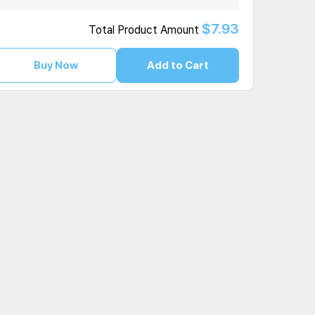
$7.93
Total Product Amount
Buy Now
Add to Cart