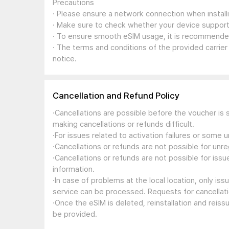
Precautions
· Please ensure a network connection when install
· Make sure to check whether your device support
· To ensure smooth eSIM usage, it is recommended
· The terms and conditions of the provided carrier
notice.
Cancellation and Refund Policy
·Cancellations are possible before the voucher is 
making cancellations or refunds difficult.
·For issues related to activation failures or some
·Cancellations or refunds are not possible for unre
·Cancellations or refunds are not possible for iss
information.
·In case of problems at the local location, only i
service can be processed. Requests for cancellati
·Once the eSIM is deleted, reinstallation and reis
be provided.