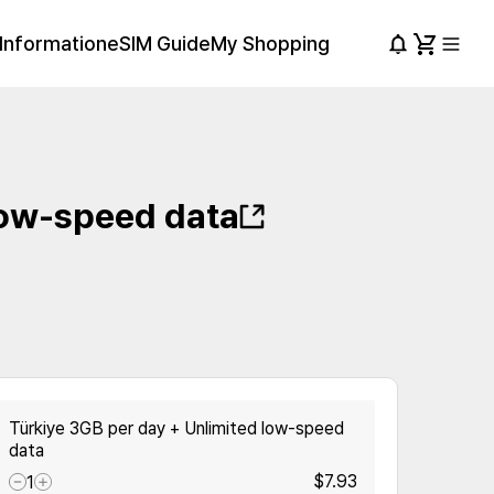
Information
eSIM Guide
My Shopping
low-speed data
Türkiye 3GB per day + Unlimited low-speed
data
$7.93
1