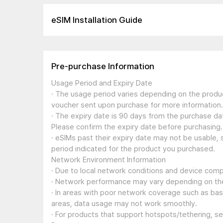
eSIM Installation Guide
Pre-purchase Information
Usage Period and Expiry Date
· The usage period varies depending on the produc
voucher sent upon purchase for more information.
· The expiry date is 90 days from the purchase dat
Please confirm the expiry date before purchasing.
· eSIMs past their expiry date may not be usable, 
period indicated for the product you purchased.
Network Environment Information
· Due to local network conditions and device compa
· Network performance may vary depending on the
· In areas with poor network coverage such as ba
areas, data usage may not work smoothly.
· For products that support hotspots/tethering, s