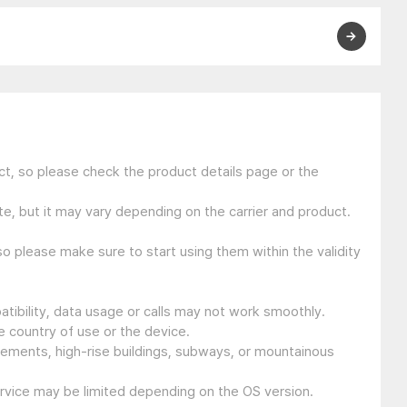
t, so please check the product details page or the
e, but it may vary depending on the carrier and product.
so please make sure to start using them within the validity
tibility, data usage or calls may not work smoothly.
 country of use or the device.
sements, high-rise buildings, subways, or mountainous
ervice may be limited depending on the OS version.