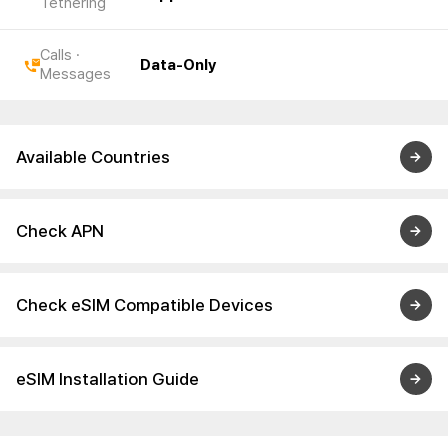
Tethering
Calls ·
Data-Only
Messages
Available Countries
Check APN
Check eSIM Compatible Devices
eSIM Installation Guide