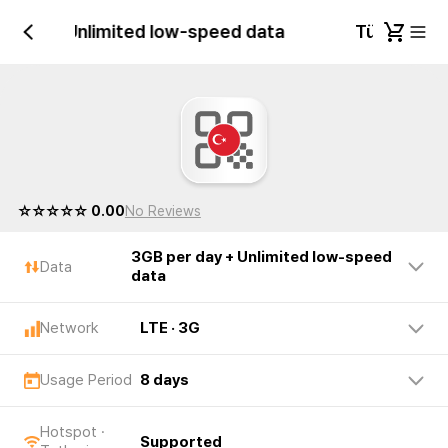
r day + Unlimited low-speed data
Türkiye 3G
☆☆☆☆☆ 0.00
No Reviews
3GB per day + Unlimited low-speed
Data
data
Network
LTE · 3G
Usage Period
8 days
Hotspot ·
Supported