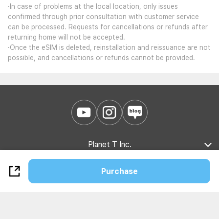
·In case of problems at the local location, only issues
confirmed through prior consultation with customer service
can be processed. Requests for cancellations or refunds after
returning home will not be accepted.
·Once the eSIM is deleted, reinstallation and reissuance are not
possible, and cancellations or refunds cannot be provided.
Planet T Inc.
Company Introduction
Marketing Partnership
B2B Partnership
Purchase