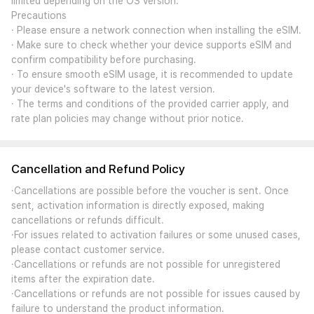
limited depending on the OS version.
Precautions
· Please ensure a network connection when installing the eSIM.
· Make sure to check whether your device supports eSIM and
confirm compatibility before purchasing.
· To ensure smooth eSIM usage, it is recommended to update
your device's software to the latest version.
· The terms and conditions of the provided carrier apply, and
rate plan policies may change without prior notice.
Cancellation and Refund Policy
·Cancellations are possible before the voucher is sent. Once
sent, activation information is directly exposed, making
cancellations or refunds difficult.
·For issues related to activation failures or some unused cases,
please contact customer service.
·Cancellations or refunds are not possible for unregistered
items after the expiration date.
·Cancellations or refunds are not possible for issues caused by
failure to understand the product information.