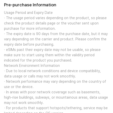
Pre-purchase Information
Usage Period and Expiry Date
· The usage period varies depending on the product, so please
check the product details page or the voucher sent upon
purchase for more information.
· The expiry date is 90 days from the purchase date, but it may
vary depending on the carrier and product. Please confirm the
expiry date before purchasing.
· eSIMs past their expiry date may not be usable, so please
make sure to start using them within the validity period
indicated for the product you purchased.
Network Environment Information
· Due to local network conditions and device compatibility,
data usage or calls may not work smoothly.
· Network performance may vary depending on the country of
use or the device.
· In areas with poor network coverage such as basements,
high-rise buildings, subways, or mountainous areas, data usage
may not work smoothly.
· For products that support hotspots/tethering, service may be