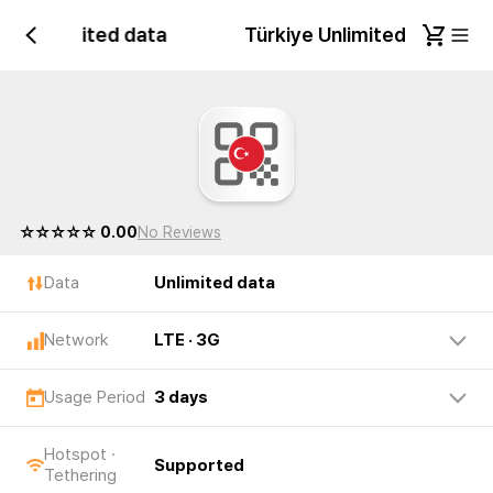
iye Unlimited data
Türkiye Unlimited data
☆☆☆☆☆ 0.00
No Reviews
Data
Unlimited data
Network
LTE · 3G
Usage Period
3 days
Hotspot ·
Supported
Tethering