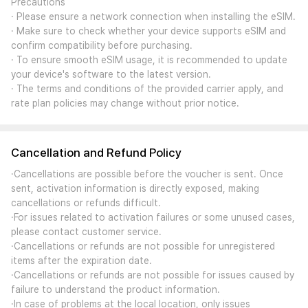
Precautions
· Please ensure a network connection when installing the eSIM.
· Make sure to check whether your device supports eSIM and
confirm compatibility before purchasing.
· To ensure smooth eSIM usage, it is recommended to update
your device's software to the latest version.
· The terms and conditions of the provided carrier apply, and
rate plan policies may change without prior notice.
Cancellation and Refund Policy
·Cancellations are possible before the voucher is sent. Once
sent, activation information is directly exposed, making
cancellations or refunds difficult.
·For issues related to activation failures or some unused cases,
please contact customer service.
·Cancellations or refunds are not possible for unregistered
items after the expiration date.
·Cancellations or refunds are not possible for issues caused by
failure to understand the product information.
·In case of problems at the local location, only issues