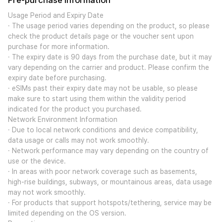
Pre-purchase Information
Usage Period and Expiry Date
· The usage period varies depending on the product, so please
check the product details page or the voucher sent upon
purchase for more information.
· The expiry date is 90 days from the purchase date, but it may
vary depending on the carrier and product. Please confirm the
expiry date before purchasing.
· eSIMs past their expiry date may not be usable, so please
make sure to start using them within the validity period
indicated for the product you purchased.
Network Environment Information
· Due to local network conditions and device compatibility,
data usage or calls may not work smoothly.
· Network performance may vary depending on the country of
use or the device.
· In areas with poor network coverage such as basements,
high-rise buildings, subways, or mountainous areas, data usage
may not work smoothly.
· For products that support hotspots/tethering, service may be
limited depending on the OS version.