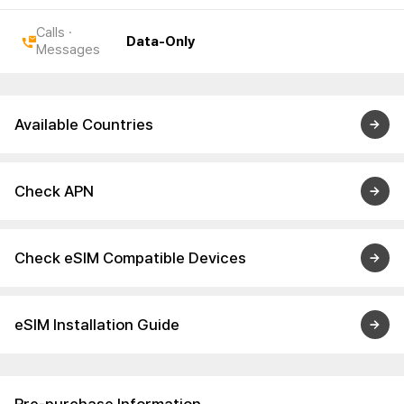
Calls ·
Data-Only
Messages
Available Countries
Check APN
Check eSIM Compatible Devices
eSIM Installation Guide