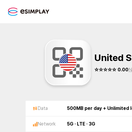
United S
☆☆☆☆☆ 0.00
N
Data
500MB per day + Unlimited 
Network
5G · LTE · 3G