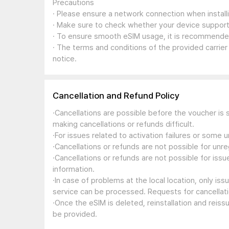
Precautions
· Please ensure a network connection when install
· Make sure to check whether your device support
· To ensure smooth eSIM usage, it is recommended
· The terms and conditions of the provided carrier
notice.
Cancellation and Refund Policy
·Cancellations are possible before the voucher is 
making cancellations or refunds difficult.
·For issues related to activation failures or some
·Cancellations or refunds are not possible for unre
·Cancellations or refunds are not possible for iss
information.
·In case of problems at the local location, only i
service can be processed. Requests for cancellati
·Once the eSIM is deleted, reinstallation and reis
be provided.