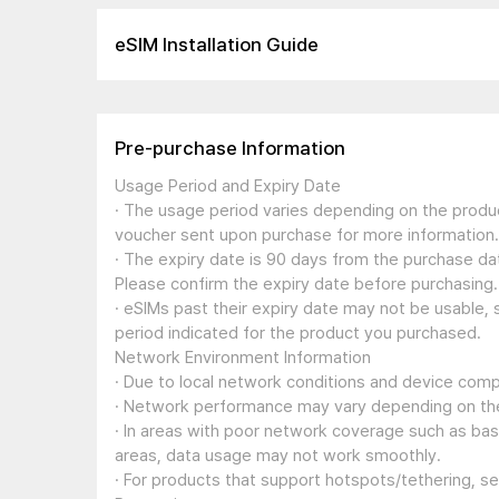
eSIM Installation Guide
Pre-purchase Information
Usage Period and Expiry Date
· The usage period varies depending on the produc
voucher sent upon purchase for more information.
· The expiry date is 90 days from the purchase dat
Please confirm the expiry date before purchasing.
· eSIMs past their expiry date may not be usable, 
period indicated for the product you purchased.
Network Environment Information
· Due to local network conditions and device compa
· Network performance may vary depending on the
· In areas with poor network coverage such as ba
areas, data usage may not work smoothly.
· For products that support hotspots/tethering, s