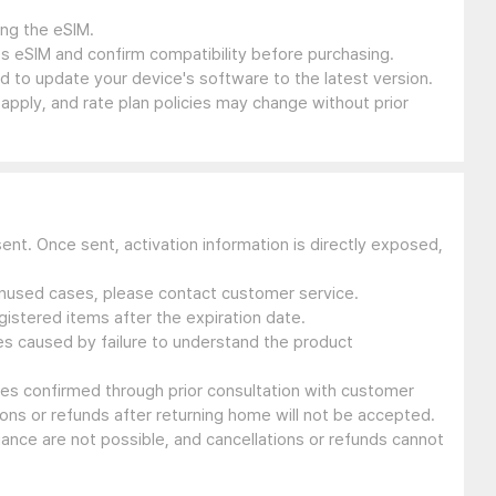
ing the eSIM.
s eSIM and confirm compatibility before purchasing.
 to update your device's software to the latest version.
 apply, and rate plan policies may change without prior
sent. Once sent, activation information is directly exposed,
 unused cases, please contact customer service.
gistered items after the expiration date.
ues caused by failure to understand the product
ssues confirmed through prior consultation with customer
ons or refunds after returning home will not be accepted.
suance are not possible, and cancellations or refunds cannot