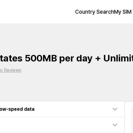
Country Search
My SIM 
tates 500MB per day + Unlimi
o Reviews
low-speed data