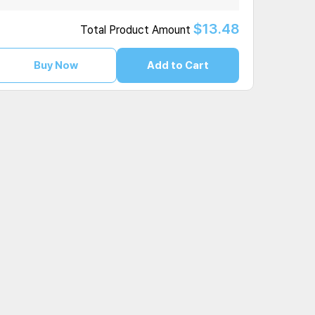
$13.48
Total Product Amount
Buy Now
Add to Cart