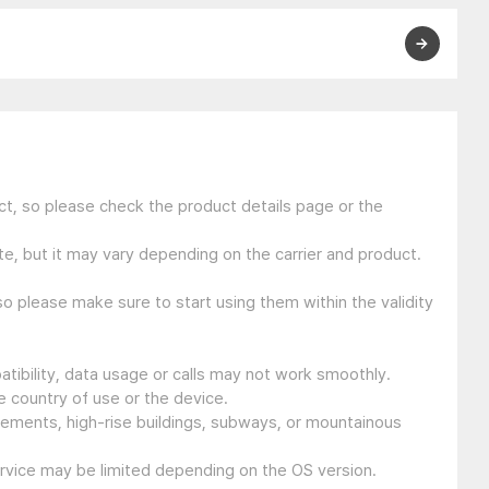
t, so please check the product details page or the
e, but it may vary depending on the carrier and product.
so please make sure to start using them within the validity
tibility, data usage or calls may not work smoothly.
 country of use or the device.
sements, high-rise buildings, subways, or mountainous
ervice may be limited depending on the OS version.