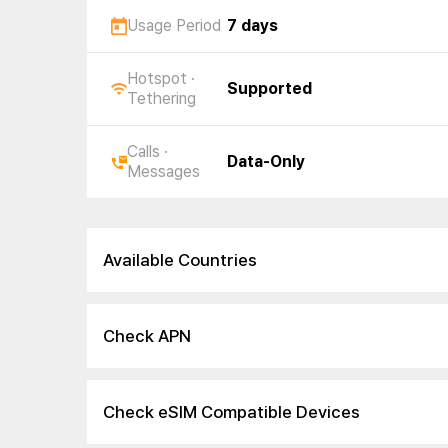
Usage Period
7 days
Hotspot ·
Supported
Tethering
Calls ·
Data-Only
Messages
Available Countries
Check APN
Check eSIM Compatible Devices