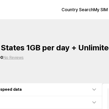
Country Search
My SIM 
 States 1GB per day + Unlimit
00
No Reviews
-speed data