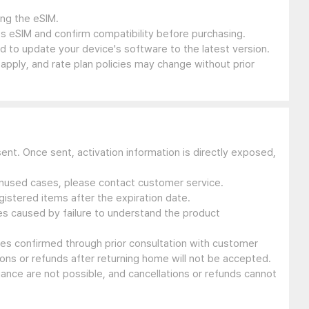
ing the eSIM.
s eSIM and confirm compatibility before purchasing.
 to update your device's software to the latest version.
 apply, and rate plan policies may change without prior
sent. Once sent, activation information is directly exposed,
 unused cases, please contact customer service.
gistered items after the expiration date.
ues caused by failure to understand the product
ssues confirmed through prior consultation with customer
ons or refunds after returning home will not be accepted.
suance are not possible, and cancellations or refunds cannot