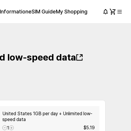
Information
eSIM Guide
My Shopping
ed low-speed data
United States 1GB per day + Unlimited low-
speed data
$5.19
1