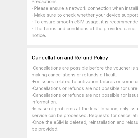
Precautions
· Please ensure a network connection when install
· Make sure to check whether your device support
· To ensure smooth eSIM usage, it is recommended
· The terms and conditions of the provided carrier
notice.
Cancellation and Refund Policy
·Cancellations are possible before the voucher is 
making cancellations or refunds difficult.
·For issues related to activation failures or some
·Cancellations or refunds are not possible for unre
·Cancellations or refunds are not possible for iss
information.
·In case of problems at the local location, only i
service can be processed. Requests for cancellati
·Once the eSIM is deleted, reinstallation and reis
be provided.