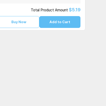
$5.19
Total Product Amount
Buy Now
Add to Cart