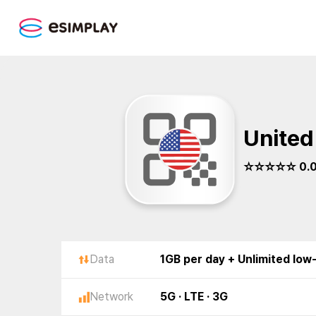
United
☆☆☆☆☆ 0.
Data
1GB per day + Unlimited low
Network
5G · LTE · 3G