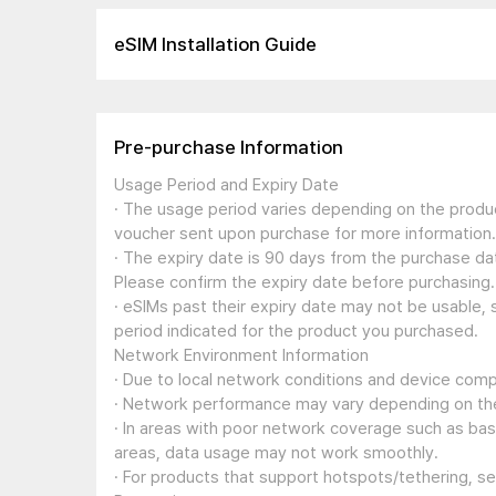
eSIM Installation Guide
Pre-purchase Information
Usage Period and Expiry Date
· The usage period varies depending on the produc
voucher sent upon purchase for more information.
· The expiry date is 90 days from the purchase dat
Please confirm the expiry date before purchasing.
· eSIMs past their expiry date may not be usable, 
period indicated for the product you purchased.
Network Environment Information
· Due to local network conditions and device compa
· Network performance may vary depending on the
· In areas with poor network coverage such as ba
areas, data usage may not work smoothly.
· For products that support hotspots/tethering, s