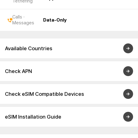
Tethering
Calls ·
Data-Only
Messages
Available Countries
Check APN
Check eSIM Compatible Devices
eSIM Installation Guide