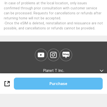
·In case of problems at the local location, only issues
confirmed through prior consultation with customer service
can be processed. Requests for cancellations or refunds after
returning home will not be accepted.
·Once the eSIM is deleted, reinstallation and reissuance are not
possible, and cancellations or refunds cannot be provided.
Planet T Inc.
Company Introduction
Marketing Partnership
B2B Partnership
Purchase