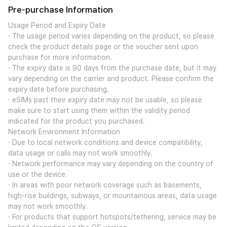
Pre-purchase Information
Usage Period and Expiry Date
· The usage period varies depending on the product, so please
check the product details page or the voucher sent upon
purchase for more information.
· The expiry date is 90 days from the purchase date, but it may
vary depending on the carrier and product. Please confirm the
expiry date before purchasing.
· eSIMs past their expiry date may not be usable, so please
make sure to start using them within the validity period
indicated for the product you purchased.
Network Environment Information
· Due to local network conditions and device compatibility,
data usage or calls may not work smoothly.
· Network performance may vary depending on the country of
use or the device.
· In areas with poor network coverage such as basements,
high-rise buildings, subways, or mountainous areas, data usage
may not work smoothly.
· For products that support hotspots/tethering, service may be