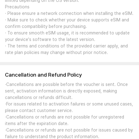
limited depending on the OS version.
Precautions
· Please ensure a network connection when installing the eSIM.
· Make sure to check whether your device supports eSIM and
confirm compatibility before purchasing.
· To ensure smooth eSIM usage, it is recommended to update
your device's software to the latest version.
· The terms and conditions of the provided carrier apply, and
rate plan policies may change without prior notice.
Cancellation and Refund Policy
·Cancellations are possible before the voucher is sent. Once
sent, activation information is directly exposed, making
cancellations or refunds difficult.
·For issues related to activation failures or some unused cases,
please contact customer service.
·Cancellations or refunds are not possible for unregistered
items after the expiration date.
·Cancellations or refunds are not possible for issues caused by
failure to understand the product information.