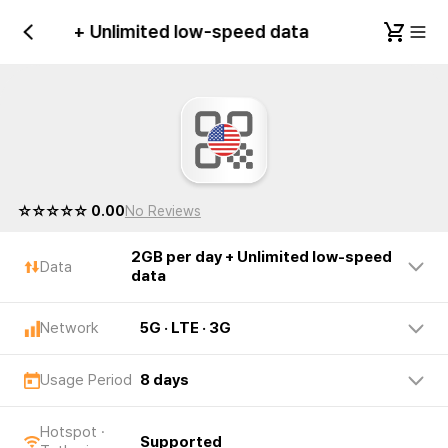
 per day + Unlimited low-speed data
United S
☆☆☆☆☆ 0.00
No Reviews
2GB per day + Unlimited low-speed
Data
data
Network
5G · LTE · 3G
Usage Period
8 days
Hotspot ·
Supported