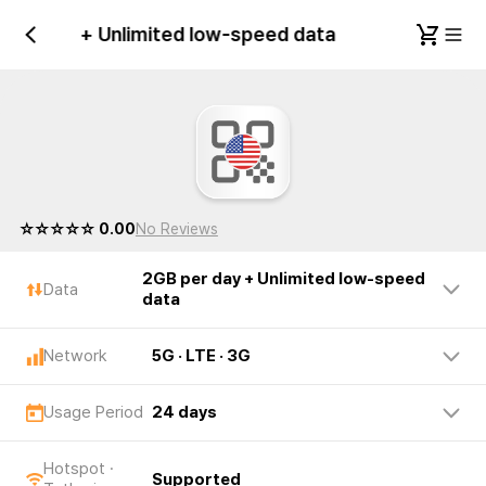
 per day + Unlimited low-speed data
United 
☆☆☆☆☆ 0.00
No Reviews
2GB per day + Unlimited low-speed
Data
data
Network
5G · LTE · 3G
Usage Period
24 days
Hotspot ·
Supported