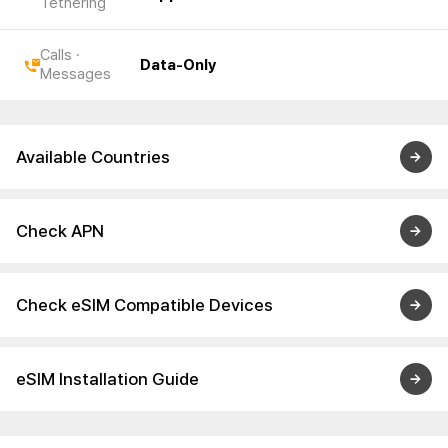
Tethering
Calls ·
Data-Only
Messages
Available Countries
Check APN
Check eSIM Compatible Devices
eSIM Installation Guide