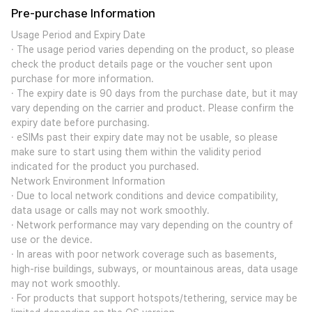
Pre-purchase Information
Usage Period and Expiry Date
· The usage period varies depending on the product, so please
check the product details page or the voucher sent upon
purchase for more information.
· The expiry date is 90 days from the purchase date, but it may
vary depending on the carrier and product. Please confirm the
expiry date before purchasing.
· eSIMs past their expiry date may not be usable, so please
make sure to start using them within the validity period
indicated for the product you purchased.
Network Environment Information
· Due to local network conditions and device compatibility,
data usage or calls may not work smoothly.
· Network performance may vary depending on the country of
use or the device.
· In areas with poor network coverage such as basements,
high-rise buildings, subways, or mountainous areas, data usage
may not work smoothly.
· For products that support hotspots/tethering, service may be