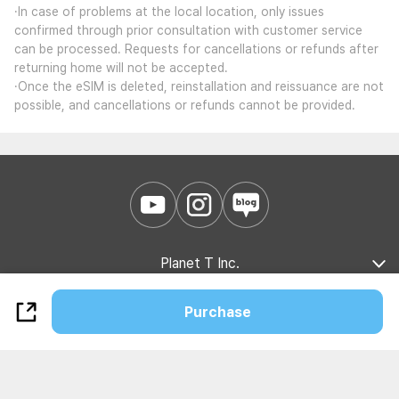
·In case of problems at the local location, only issues
confirmed through prior consultation with customer service
can be processed. Requests for cancellations or refunds after
returning home will not be accepted.
·Once the eSIM is deleted, reinstallation and reissuance are not
possible, and cancellations or refunds cannot be provided.
Planet T Inc.
Company Introduction
Marketing Partnership
B2B Partnership
Purchase