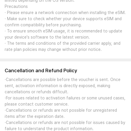
limited depending on the OS version.
Precautions
· Please ensure a network connection when installing the eSIM.
· Make sure to check whether your device supports eSIM and
confirm compatibility before purchasing.
· To ensure smooth eSIM usage, it is recommended to update
your device's software to the latest version.
· The terms and conditions of the provided carrier apply, and
rate plan policies may change without prior notice.
Cancellation and Refund Policy
·Cancellations are possible before the voucher is sent. Once
sent, activation information is directly exposed, making
cancellations or refunds difficult.
·For issues related to activation failures or some unused cases,
please contact customer service.
·Cancellations or refunds are not possible for unregistered
items after the expiration date.
·Cancellations or refunds are not possible for issues caused by
failure to understand the product information.