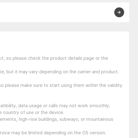
t, so please check the product details page or the
e, but it may vary depending on the carrier and product.
so please make sure to start using them within the validity
tibility, data usage or calls may not work smoothly.
 country of use or the device.
sements, high-rise buildings, subways, or mountainous
ervice may be limited depending on the OS version.