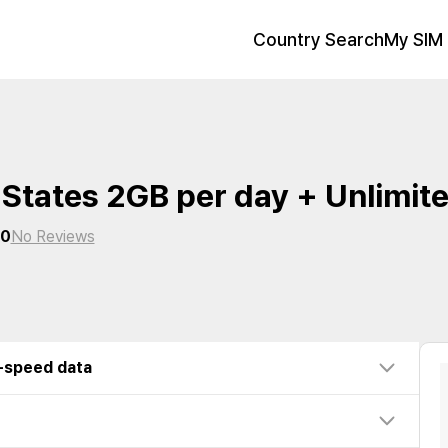
Country Search
My SIM 
 States 2GB per day + Unlimit
0
No Reviews
w-speed data