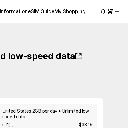
Information
eSIM Guide
My Shopping
ed low-speed data
United States 2GB per day + Unlimited low-
speed data
$33.19
1