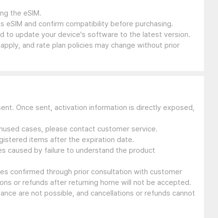
ing the eSIM.
s eSIM and confirm compatibility before purchasing.
 to update your device's software to the latest version.
 apply, and rate plan policies may change without prior
sent. Once sent, activation information is directly exposed,
 unused cases, please contact customer service.
gistered items after the expiration date.
ues caused by failure to understand the product
ssues confirmed through prior consultation with customer
ons or refunds after returning home will not be accepted.
suance are not possible, and cancellations or refunds cannot