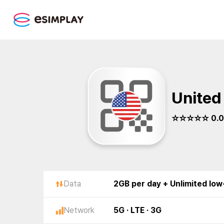
United
☆☆☆☆☆ 0.0
Data
2GB per day + Unlimited lo
Network
5G · LTE · 3G