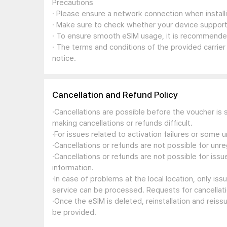
Precautions
· Please ensure a network connection when install
· Make sure to check whether your device support
· To ensure smooth eSIM usage, it is recommended
· The terms and conditions of the provided carrier
notice.
Cancellation and Refund Policy
·Cancellations are possible before the voucher is 
making cancellations or refunds difficult.
·For issues related to activation failures or some
·Cancellations or refunds are not possible for unre
·Cancellations or refunds are not possible for iss
information.
·In case of problems at the local location, only i
service can be processed. Requests for cancellati
·Once the eSIM is deleted, reinstallation and reis
be provided.