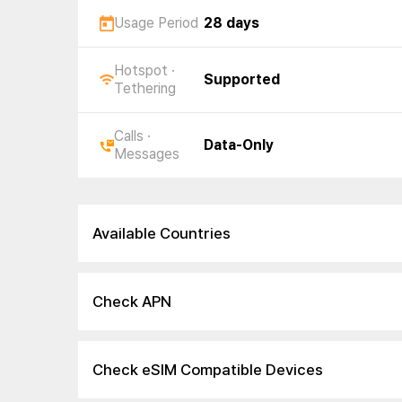
Usage Period
28 days
Hotspot ·
Supported
Tethering
Calls ·
Data-Only
Messages
Available Countries
Check APN
Check eSIM Compatible Devices