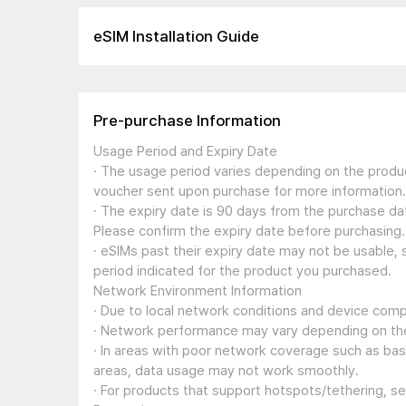
eSIM Installation Guide
Pre-purchase Information
Usage Period and Expiry Date
· The usage period varies depending on the produc
voucher sent upon purchase for more information.
· The expiry date is 90 days from the purchase dat
Please confirm the expiry date before purchasing.
· eSIMs past their expiry date may not be usable, 
period indicated for the product you purchased.
Network Environment Information
· Due to local network conditions and device compa
· Network performance may vary depending on the
· In areas with poor network coverage such as ba
areas, data usage may not work smoothly.
· For products that support hotspots/tethering, s