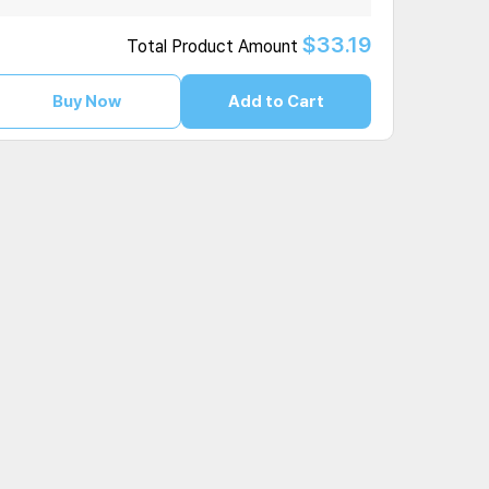
$33.19
Total Product Amount
Buy Now
Add to Cart