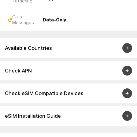
Tethering
Calls ·
Data-Only
Messages
Available Countries
Check APN
Check eSIM Compatible Devices
eSIM Installation Guide