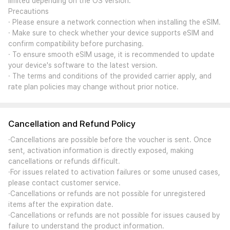
limited depending on the OS version.
Precautions
· Please ensure a network connection when installing the eSIM.
· Make sure to check whether your device supports eSIM and
confirm compatibility before purchasing.
· To ensure smooth eSIM usage, it is recommended to update
your device's software to the latest version.
· The terms and conditions of the provided carrier apply, and
rate plan policies may change without prior notice.
Cancellation and Refund Policy
·Cancellations are possible before the voucher is sent. Once
sent, activation information is directly exposed, making
cancellations or refunds difficult.
·For issues related to activation failures or some unused cases,
please contact customer service.
·Cancellations or refunds are not possible for unregistered
items after the expiration date.
·Cancellations or refunds are not possible for issues caused by
failure to understand the product information.