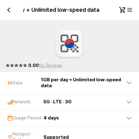
GB per day + Unlimited low-speed data
Republ
☆☆☆☆☆ 0.00
No Reviews
1GB per day + Unlimited low-speed
Data
data
Network
5G · LTE · 3G
Usage Period
4 days
Hotspot ·
Supported