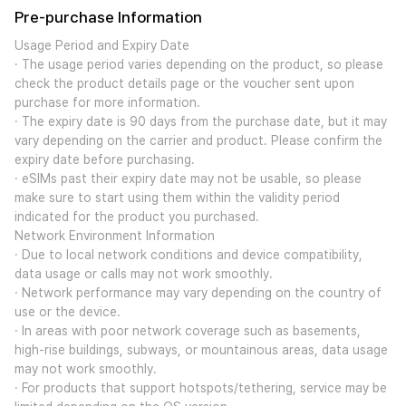
Pre-purchase Information
Usage Period and Expiry Date
· The usage period varies depending on the product, so please
check the product details page or the voucher sent upon
purchase for more information.
· The expiry date is 90 days from the purchase date, but it may
vary depending on the carrier and product. Please confirm the
expiry date before purchasing.
· eSIMs past their expiry date may not be usable, so please
make sure to start using them within the validity period
indicated for the product you purchased.
Network Environment Information
· Due to local network conditions and device compatibility,
data usage or calls may not work smoothly.
· Network performance may vary depending on the country of
use or the device.
· In areas with poor network coverage such as basements,
high-rise buildings, subways, or mountainous areas, data usage
may not work smoothly.
· For products that support hotspots/tethering, service may be