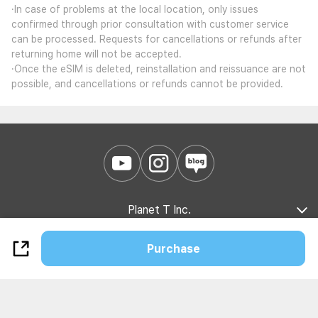
·In case of problems at the local location, only issues
confirmed through prior consultation with customer service
can be processed. Requests for cancellations or refunds after
returning home will not be accepted.
·Once the eSIM is deleted, reinstallation and reissuance are not
possible, and cancellations or refunds cannot be provided.
Planet T Inc.
Company Introduction
Marketing Partnership
B2B Partnership
Purchase