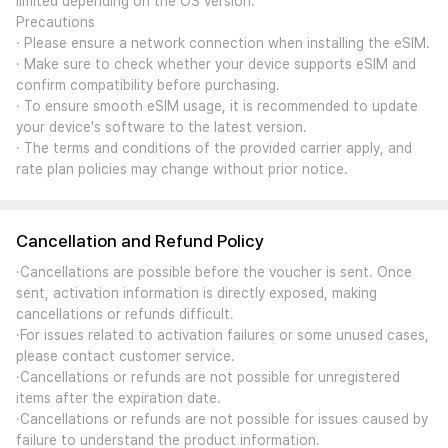
limited depending on the OS version.
Precautions
· Please ensure a network connection when installing the eSIM.
· Make sure to check whether your device supports eSIM and
confirm compatibility before purchasing.
· To ensure smooth eSIM usage, it is recommended to update
your device's software to the latest version.
· The terms and conditions of the provided carrier apply, and
rate plan policies may change without prior notice.
Cancellation and Refund Policy
·Cancellations are possible before the voucher is sent. Once
sent, activation information is directly exposed, making
cancellations or refunds difficult.
·For issues related to activation failures or some unused cases,
please contact customer service.
·Cancellations or refunds are not possible for unregistered
items after the expiration date.
·Cancellations or refunds are not possible for issues caused by
failure to understand the product information.