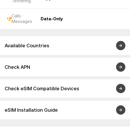
Tethering
Calls ·
Data-Only
Messages
Available Countries
Check APN
Check eSIM Compatible Devices
eSIM Installation Guide