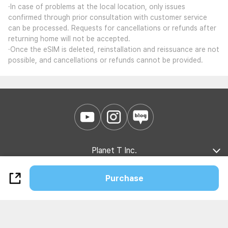
·In case of problems at the local location, only issues
confirmed through prior consultation with customer service
can be processed. Requests for cancellations or refunds after
returning home will not be accepted.
·Once the eSIM is deleted, reinstallation and reissuance are not
possible, and cancellations or refunds cannot be provided.
Planet T Inc.
Company Introduction
Marketing Partnership
B2B Partnership
Purchase