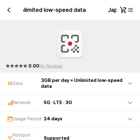
 day + Unlimited low-speed data
Japan 3GB p
☆☆☆☆☆ 0.00
No Reviews
3GB per day + Unlimited low-speed
Data
data
Network
5G · LTE · 3G
Usage Period
24 days
Hotspot ·
Supported