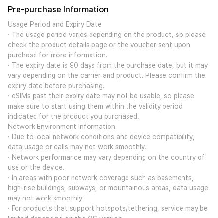
Pre-purchase Information
Usage Period and Expiry Date
· The usage period varies depending on the product, so please
check the product details page or the voucher sent upon
purchase for more information.
· The expiry date is 90 days from the purchase date, but it may
vary depending on the carrier and product. Please confirm the
expiry date before purchasing.
· eSIMs past their expiry date may not be usable, so please
make sure to start using them within the validity period
indicated for the product you purchased.
Network Environment Information
· Due to local network conditions and device compatibility,
data usage or calls may not work smoothly.
· Network performance may vary depending on the country of
use or the device.
· In areas with poor network coverage such as basements,
high-rise buildings, subways, or mountainous areas, data usage
may not work smoothly.
· For products that support hotspots/tethering, service may be